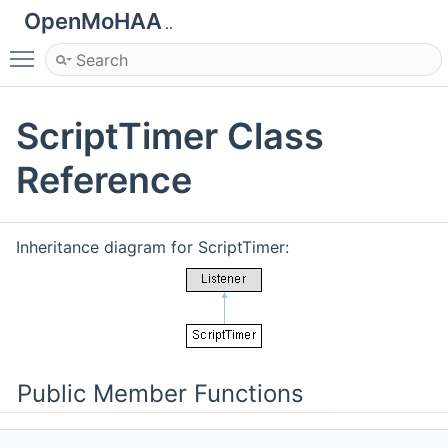
OpenMoHAA
..
Toggle main menu visibility
ScriptTimer Class
Reference
Inheritance diagram for ScriptTimer:
Public Member Functions