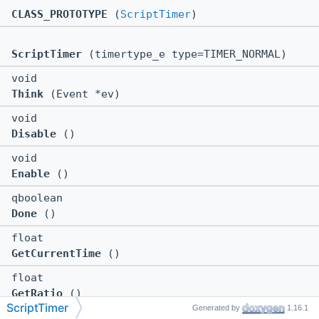
CLASS_PROTOTYPE
(
ScriptTimer
)
ScriptTimer
(timertype_e type=TIMER_NORMAL)
void
Think
(Event *ev)
void
Disable
()
void
Enable
()
qboolean
Done
()
float
GetCurrentTime
()
float
GetRatio
()
ScriptTimer
Generated by
1.16.1
float