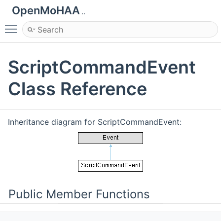
OpenMoHAA
..
Toggle main menu visibility
ScriptCommandEvent
Class Reference
Inheritance diagram for ScriptCommandEvent:
Public Member Functions