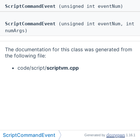
ScriptCommandEvent
(unsigned int eventNum)
ScriptCommandEvent
(unsigned int eventNum, int
numArgs)
The documentation for this class was generated from
the following file:
code/script/
scriptvm.cpp
ScriptCommandEvent
Generated by
1.16.1