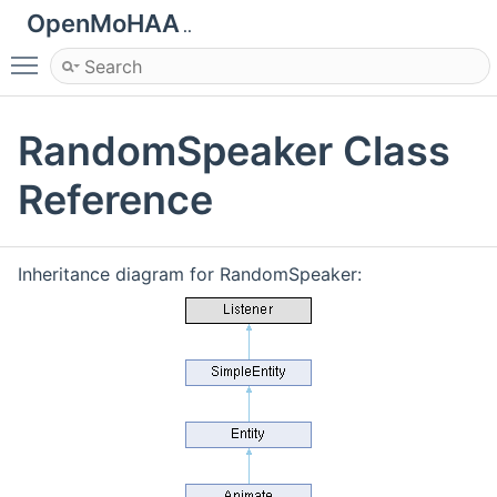
OpenMoHAA
..
Toggle main menu visibility
RandomSpeaker Class
Reference
Inheritance diagram for RandomSpeaker: