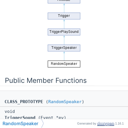
Public Member Functions
CLASS_PROTOTYPE
(
RandomSpeaker
)
void
TriggerSound
(Event *ev)
RandomSpeaker
Generated by
1.16.1
void