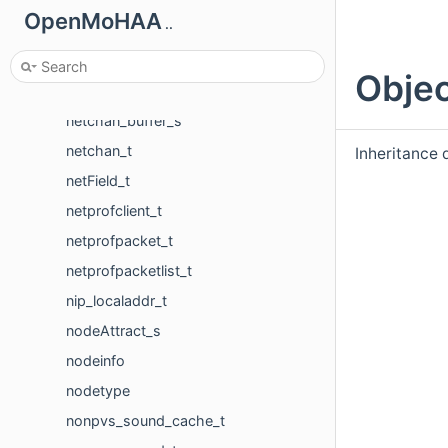
navModel_t
OpenMoHAA
..
navSurface_t
navVertice_t
Objec
netadr_t
netchan_buffer_s
netchan_t
Inheritance 
netField_t
netprofclient_t
netprofpacket_t
netprofpacketlist_t
nip_localaddr_t
nodeAttract_s
nodeinfo
nodetype
nonpvs_sound_cache_t