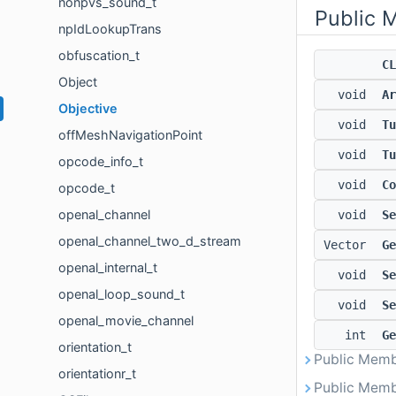
nonpvs_sound_t
Public 
npIdLookupTrans
obfuscation_t
CL
Object
void
Ar
Objective
void
Tu
offMeshNavigationPoint
void
Tu
opcode_info_t
void
Co
opcode_t
openal_channel
void
Se
openal_channel_two_d_stream
Vector
Ge
openal_internal_t
void
Se
openal_loop_sound_t
void
Se
openal_movie_channel
int
Ge
orientation_t
Public Memb
orientationr_t
Public Memb