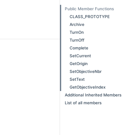
Public Member Functions
CLASS_PROTOTYPE
Archive
TurnOn
TurnOff
Complete
SetCurrent
GetOrigin
SetObjectiveNbr
SetText
GetObjectiveIndex
Additional Inherited Members
List of all members