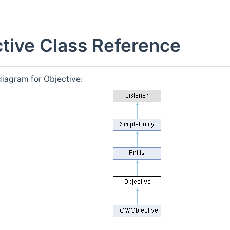
tive Class Reference
diagram for Objective: