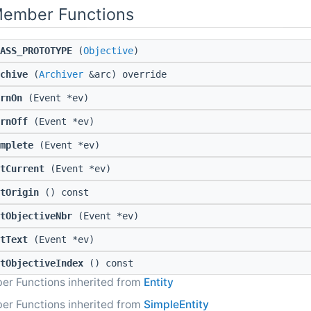
Member Functions
ASS_PROTOTYPE
(
Objective
)
chive
(
Archiver
&arc) override
rnOn
(Event *ev)
rnOff
(Event *ev)
mplete
(Event *ev)
tCurrent
(Event *ev)
tOrigin
() const
tObjectiveNbr
(Event *ev)
tText
(Event *ev)
tObjectiveIndex
() const
er Functions inherited from
Entity
er Functions inherited from
SimpleEntity