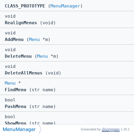
CLASS_PROTOTYPE
(
MenuManager
)
void
RealignMenus
(void)
void
AddMenu
(
Menu
*m)
void
DeleteMenu
(
Menu
*m)
void
DeleteAllMenus
(void)
Menu
*
FindMenu
(str name)
bool
PushMenu
(str name)
bool
ShowMenu
(str name)
MenuManager
Generated by
1.16.1
void