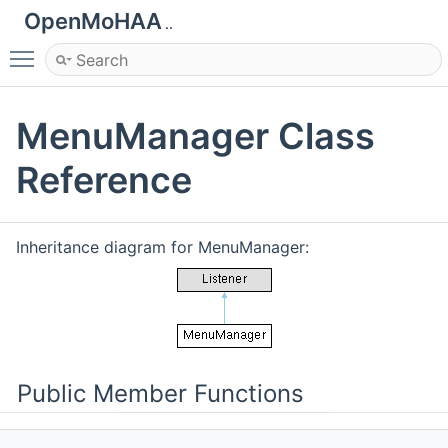
OpenMoHAA
..
Toggle main menu visibility
MenuManager Class
Reference
Inheritance diagram for MenuManager:
Public Member Functions