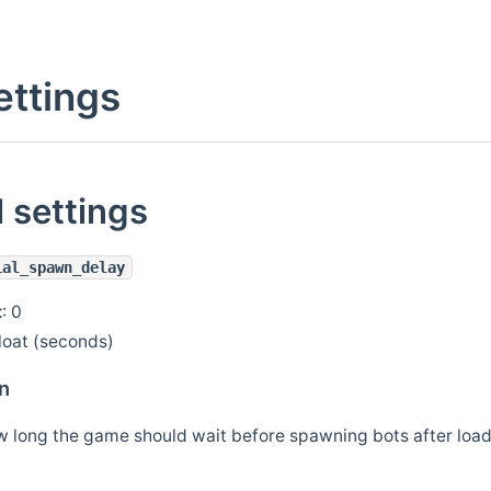
ettings
 settings
ial_spawn_delay
t
: 0
float (seconds)
n
w long the game should wait before spawning bots after loa