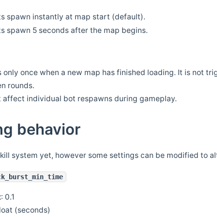
ts spawn instantly at map start (default).
ts spawn 5 seconds after the map begins.
 only once when a new map has finished loading. It is not tri
n rounds.
t affect individual bot respawns during gameplay.
ng behavior
skill system yet, however some settings can be modified to alt
ck_burst_min_time
t
: 0.1
float (seconds)