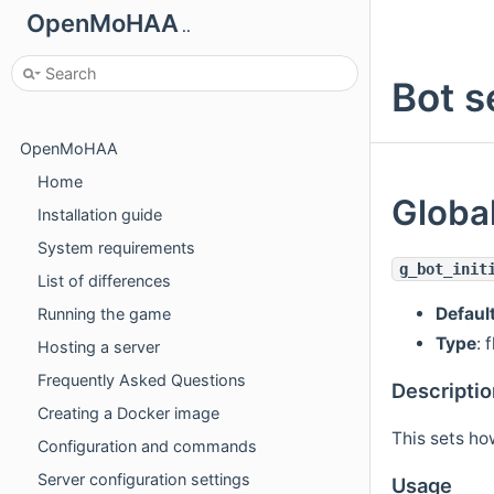
OpenMoHAA
..
Bot s
OpenMoHAA
Home
Global
Installation guide
System requirements
g_bot_init
List of differences
Defaul
Running the game
Type
: 
Hosting a server
Frequently Asked Questions
Descriptio
Creating a Docker image
This sets ho
Configuration and commands
Server configuration settings
Usage