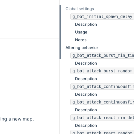
Global settings
g_bot_initial_spawn_delay
Description
Usage
Notes
Altering behavior
g_bot_attack_burst_min_ti
Description
g_bot_attack_burst_random
Description
g_bot_attack_continuousfi
Description
g_bot_attack_continuousfi
Description
g_bot_attack_react_min_de
ding a new map.
Description
g_bot_attack_react_random