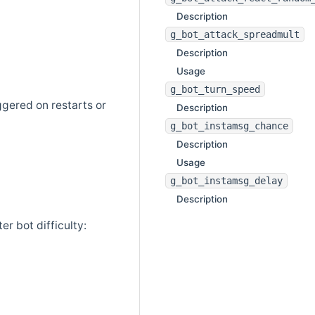
Description
g_bot_attack_spreadmult
Description
Usage
g_bot_turn_speed
ggered on restarts or
Description
g_bot_instamsg_chance
Description
Usage
g_bot_instamsg_delay
Description
er bot difficulty: