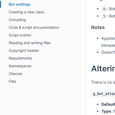
Bot settings
: Bo
0
Creating a new class
: Bo
5
Compiling
Notes
Code & script documentation
Script events
Applies
Reading and writing files.
betwee
Copyright header
Doesn'
Requirements
Alteri
Namespaces
Classes
Files
There is no 
g_bot_atta
Defaul
Type
: 